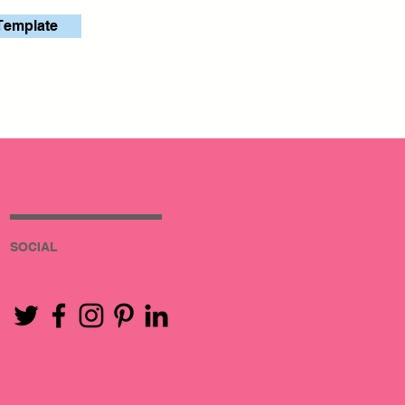
Template
SOCIAL