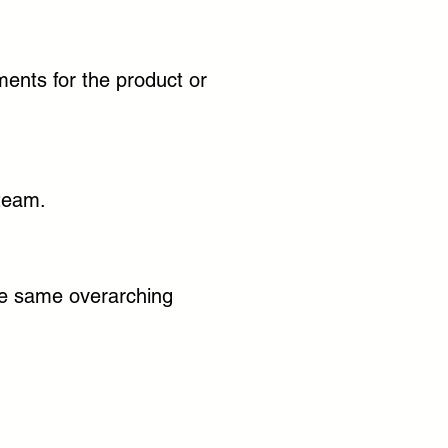
ments for the product or
 team.
the same overarching