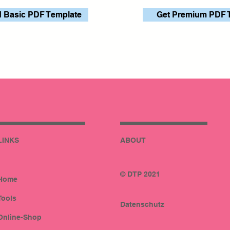
 Basic PDF Template
Get Premium PDF 
LINKS
ABOUT
© DTP 2021
Home
Tools
Datenschutz
Online-Shop