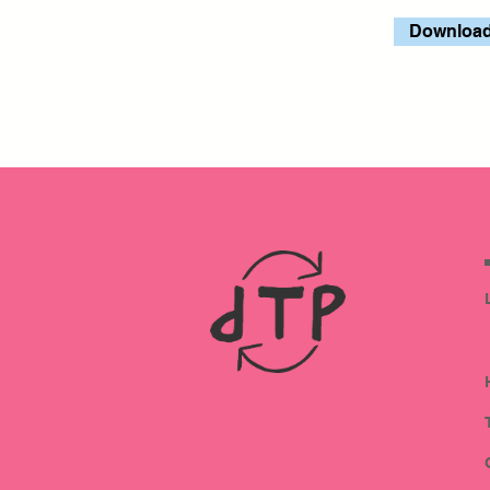
Download