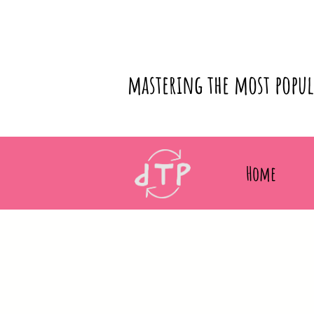
mastering the most popu
Home