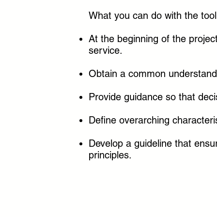
What you can do with the tool
At the beginning of the projec
service.
Obtain a common understandi
Provide guidance so that dec
Define overarching characteris
Develop a guideline that ensu
principles.