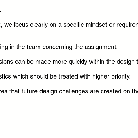
:
t, we focus clearly on a specific mindset or require
ng in the team concerning the assignment.
isions can be made more quickly within the design
tics which should be treated with higher priority.
res that future design challenges are created on 