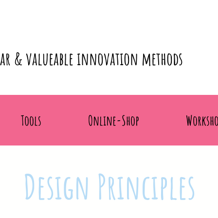
lar & valueable innovation methods
Tools
Online-Shop
Worksho
Design Principles