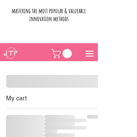
mastering the most popular & valueable
innovation methods
My cart