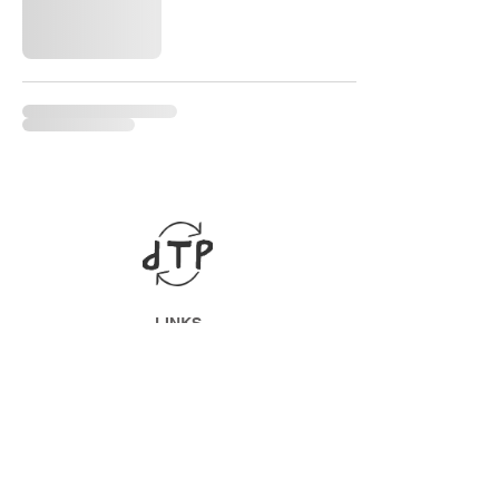
LINKS
ABOUT
Datenschutz
Impressum
SOCIAL