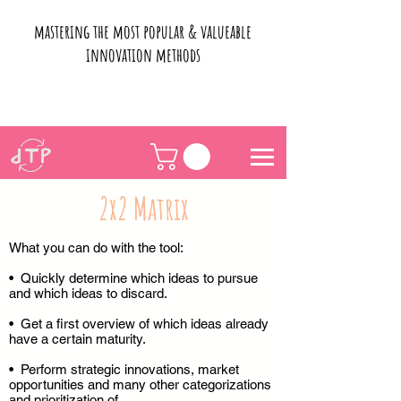
mastering the most popular & valueable
innovation methods
2x2 Matrix
What you can do with the tool:
• Quickly determine which ideas to pursue
and which ideas to discard.
• Get a first overview of which ideas already
have a certain maturity.
• Perform strategic innovations, market
opportunities and many other categorizations
and prioritization of