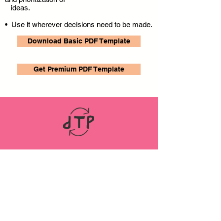
ideas.
• Use it wherever decisions need to be made.
Download Basic PDF Template
Get Premium PDF Template
LINKS
ABOUT
Datenschutz
Impressum