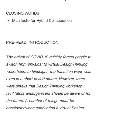
CLOSING WORDS
Manifesto for Hybrid Collaboration
PRE-READ: INTRODUCTION
T
he arrival of COVID-19 quickly forced people to
switch from physical to virtual DesignThinking
workshops. In hindsight, the transition went well,
even in a short period oftime. However, there
were pitfalls that Design Thinking workshop
facilitators andorganizers should be aware of for
the future. A number of things must be
consideredwhen conducting a virtual Design
Thinking workshop in order to ensure its
participantscontinue to have a good experience,
similar to one in the physical space.The