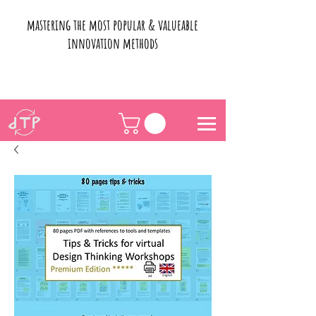
mastering the most popular & valueable
innovation methods