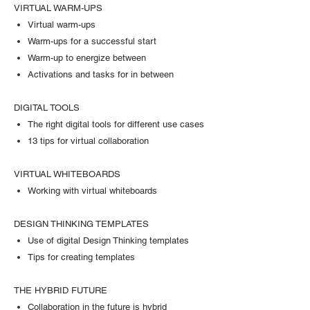
VIRTUAL WARM-UPS
Virtual warm-ups
Warm-ups for a successful start
Warm-up to energize between
Activations and tasks for in between
DIGITAL TOOLS
The right digital tools for different use cases
13 tips for virtual collaboration
VIRTUAL WHITEBOARDS
Working with virtual whiteboards
DESIGN THINKING TEMPLATES
Use of digital Design Thinking templates
Tips for creating templates
THE HYBRID FUTURE
Collaboration in the future is hybrid