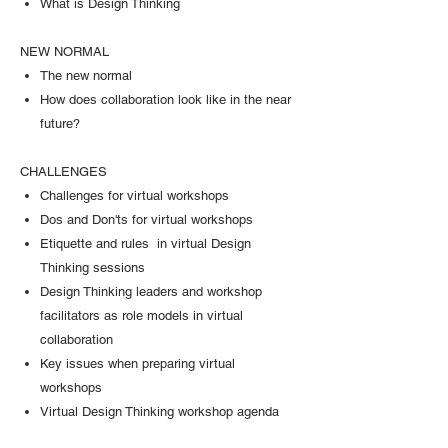
What is Design Thinking
NEW NORMAL
The new normal
How does collaboration look like in the near
future?
CHALLENGES
Challenges for virtual workshops
Dos and Don'ts for virtual workshops
Etiquette and rules in virtual Design
Thinking sessions
Design Thinking leaders and workshop
facilitators as role models in virtual
collaboration
Key issues when preparing virtual
workshops
Virtual Design Thinking workshop agenda