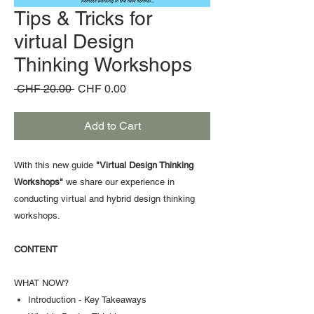
Tips & Tricks for
virtual Design
Thinking Workshops
Regular
Sale
 CHF 20.00 
CHF 0.00
Price
Price
Add to Cart
With this new guide
"Virtual Design Thinking
Workshops"
we share our experience in
conducting virtual and hybrid design thinking
workshops.
CONTENT
WHAT NOW?
Introduction - Key Takeaways