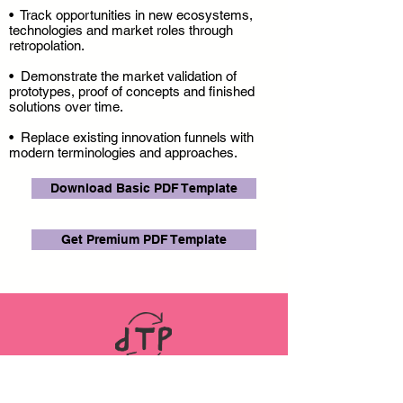
• Track opportunities in new ecosystems,
technologies and market roles through
retropolation.
• Demonstrate the market validation of
prototypes, proof of concepts and finished
solutions over time.
• Replace existing innovation funnels with
modern terminologies and approaches.
Download Basic PDF Template
Get Premium PDF Template
LINKS