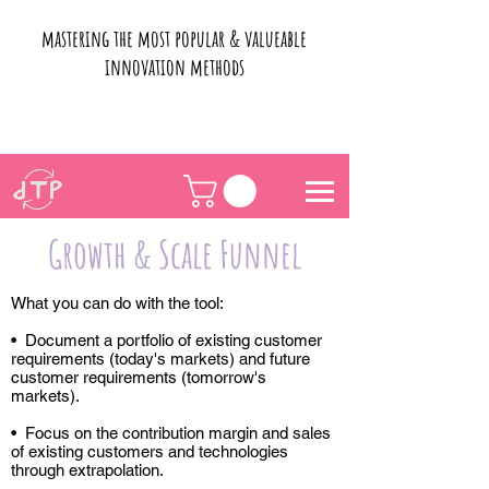
mastering the most popular & valueable
innovation methods
Growth & Scale Funnel
What you can do with the tool:
• Document a portfolio of existing customer
requirements (today's markets) and future
customer requirements (tomorrow's
markets).
• Focus on the contribution margin and sales
of existing customers and technologies
through extrapolation.