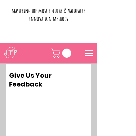
mastering the most popular & valueable
innovation methods
Give Us Your
Feedback