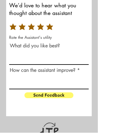
We’d love to hear what you
thought about the assistant
Rate the Assistant's utility
What did you like best?
How can the assistant improve?
Send Feedback