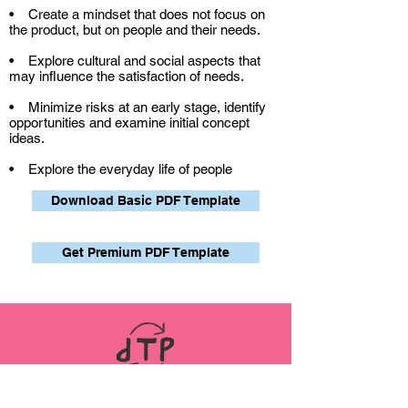
• Create a mindset that does not focus on
the product, but on people and their needs.
• Explore cultural and social aspects that
may influence the satisfaction of needs.
• Minimize risks at an early stage, identify
opportunities and examine initial concept
ideas.
• Explore the everyday life of people
Download Basic PDF Template
Get Premium PDF Template
LINKS