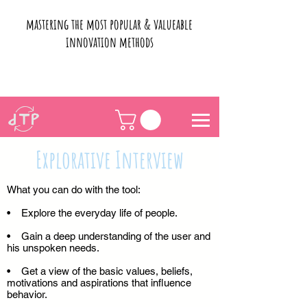
mastering the most popular & valueable
innovation methods
Explorative Interview
What you can do with the tool:
• Explore the everyday life of people.
• Gain a deep understanding of the user and
his unspoken needs.
• Get a view of the basic values, beliefs,
motivations and aspirations that influence
behavior.