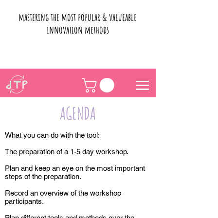
mastering the most popular & valueable
innovation methods
AGENDA
What you can do with the tool:
The preparation of a 1-5 day workshop.
Plan and keep an eye on the most important
steps of the preparation.
Record an overview of the workshop
participants.
Plan different tools and methods over the