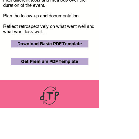
duration of the event.
Plan the follow-up and documentation.
Reflect retrospectively on what went well and
what went less well. .
Download Basic PDF Template
Get Premium PDF Template
LINKS
ABOUT