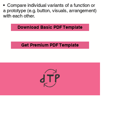
• Compare individual variants of a function or
a prototype (e.g. button, visuals, arrangement)
with each other.
Download Basic PDF Template
Get Premium PDF Template
LINKS
ABOUT
Datenschutz
Impressum