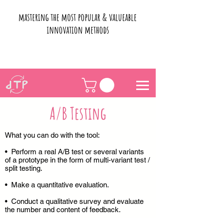
mastering the most popular & valueable
innovation methods
A/B Testing
What you can do with the tool:
• Perform a real A/B test or several variants
of a prototype in the form of multi-variant test /
split testing.
• Make a quantitative evaluation.
• Conduct a qualitative survey and evaluate
the number and content of feedback.