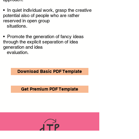
• In quiet individual work, grasp the creative
potential also of people who are rather
reserved in open group
situations.
• Promote the generation of fancy ideas
through the explicit separation of idea
generation and idea
evaluation.
Download Basic PDF Template
Get Premium PDF Template