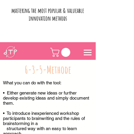
mastering the most popular & valueable
innovation methods
6-3-5-Methode
What you can do with the tool:
• Either generate new ideas or further
develop existing ideas and simply document
them.
• To introduce inexperienced workshop
participants to brainwriting and the rules of
brainstorming in a
structured way with an easy to learn
approach.